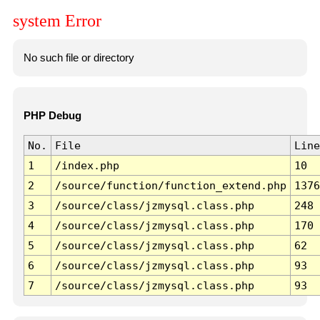
system Error
No such file or directory
PHP Debug
No.
File
Line
1
/index.php
10
2
/source/function/function_extend.php
1376
3
/source/class/jzmysql.class.php
248
4
/source/class/jzmysql.class.php
170
5
/source/class/jzmysql.class.php
62
6
/source/class/jzmysql.class.php
93
7
/source/class/jzmysql.class.php
93