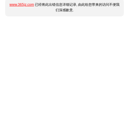
www.365jz.com
已经将此出错信息详细记录, 由此给您带来的访问不便我
们深感歉意.