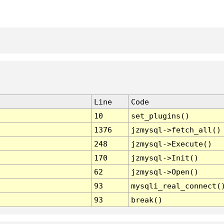
Line
Code
10
set_plugins()
1376
jzmysql->fetch_all()
248
jzmysql->Execute()
170
jzmysql->Init()
62
jzmysql->Open()
93
mysqli_real_connect(
93
break()