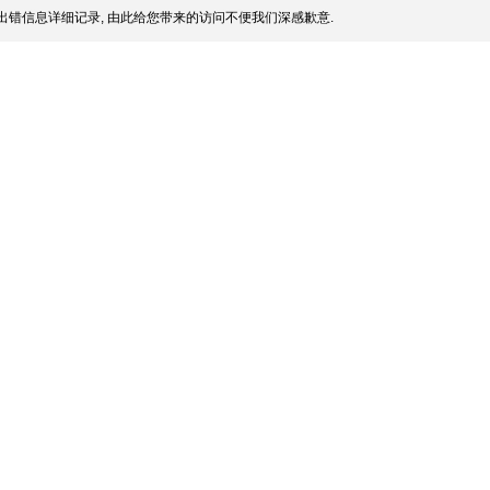
出错信息详细记录, 由此给您带来的访问不便我们深感歉意.