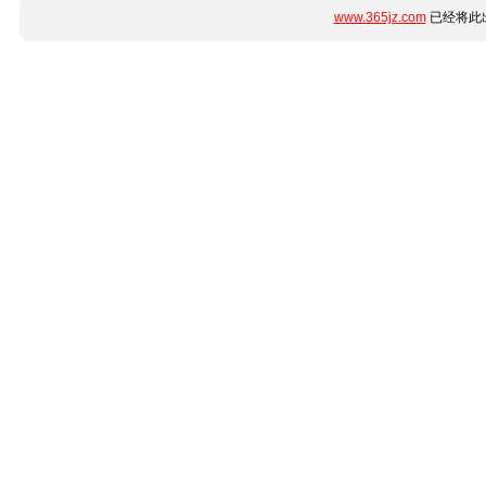
www.365jz.com
已经将此