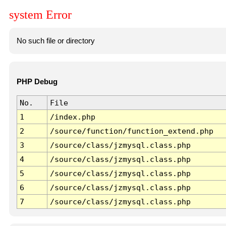
system Error
No such file or directory
PHP Debug
No.
File
1
/index.php
2
/source/function/function_extend.php
3
/source/class/jzmysql.class.php
4
/source/class/jzmysql.class.php
5
/source/class/jzmysql.class.php
6
/source/class/jzmysql.class.php
7
/source/class/jzmysql.class.php