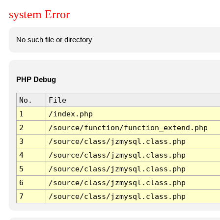
system Error
No such file or directory
PHP Debug
No.
File
1
/index.php
2
/source/function/function_extend.php
3
/source/class/jzmysql.class.php
4
/source/class/jzmysql.class.php
5
/source/class/jzmysql.class.php
6
/source/class/jzmysql.class.php
7
/source/class/jzmysql.class.php