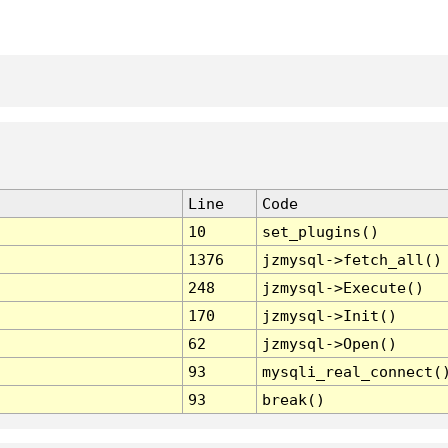
Line
Code
10
set_plugins()
1376
jzmysql->fetch_all()
248
jzmysql->Execute()
170
jzmysql->Init()
62
jzmysql->Open()
93
mysqli_real_connect(
93
break()