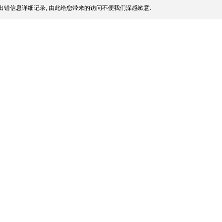
出错信息详细记录, 由此给您带来的访问不便我们深感歉意.