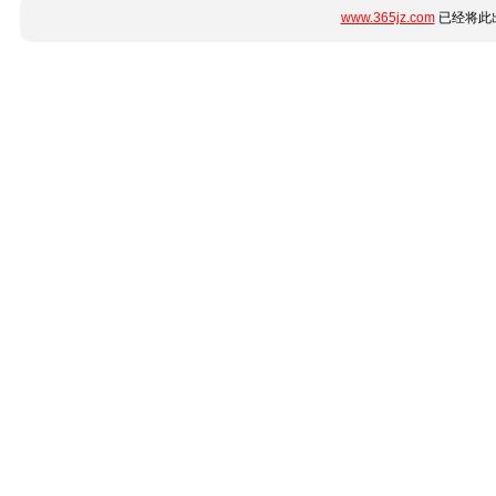
www.365jz.com
已经将此