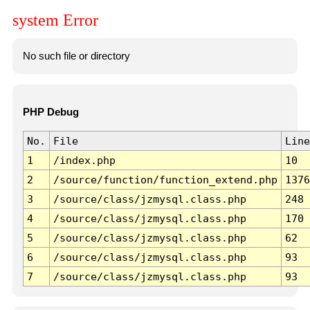
system Error
No such file or directory
PHP Debug
No.
File
Line
1
/index.php
10
2
/source/function/function_extend.php
1376
3
/source/class/jzmysql.class.php
248
4
/source/class/jzmysql.class.php
170
5
/source/class/jzmysql.class.php
62
6
/source/class/jzmysql.class.php
93
7
/source/class/jzmysql.class.php
93