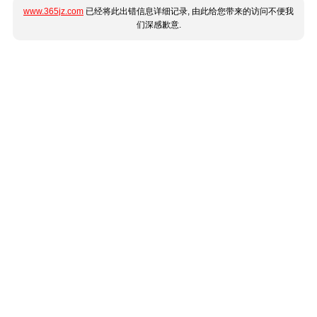
www.365jz.com
已经将此出错信息详细记录, 由此给您带来的访问不便我
们深感歉意.