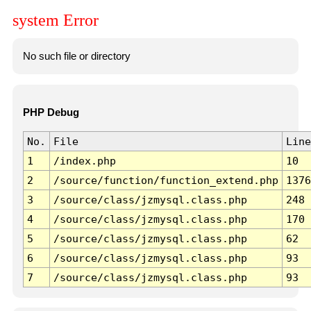
system Error
No such file or directory
PHP Debug
No.
File
Line
1
/index.php
10
2
/source/function/function_extend.php
1376
3
/source/class/jzmysql.class.php
248
4
/source/class/jzmysql.class.php
170
5
/source/class/jzmysql.class.php
62
6
/source/class/jzmysql.class.php
93
7
/source/class/jzmysql.class.php
93