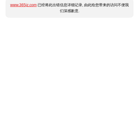
www.365jz.com
已经将此出错信息详细记录, 由此给您带来的访问不便我
们深感歉意.