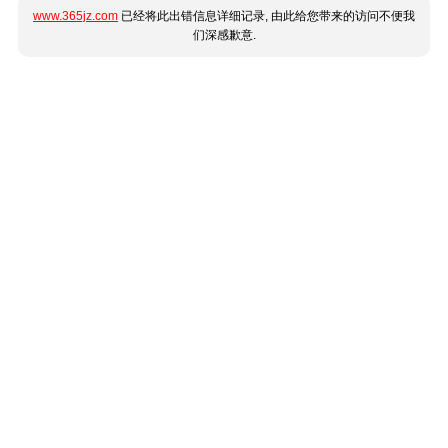
www.365jz.com
已经将此出错信息详细记录, 由此给您带来的访问不便我
们深感歉意.