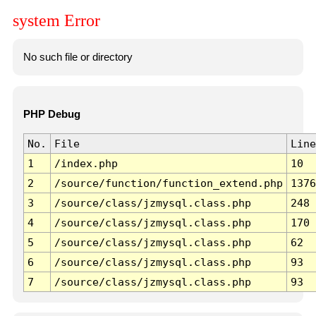
system Error
No such file or directory
PHP Debug
No.
File
Line
1
/index.php
10
2
/source/function/function_extend.php
1376
3
/source/class/jzmysql.class.php
248
4
/source/class/jzmysql.class.php
170
5
/source/class/jzmysql.class.php
62
6
/source/class/jzmysql.class.php
93
7
/source/class/jzmysql.class.php
93