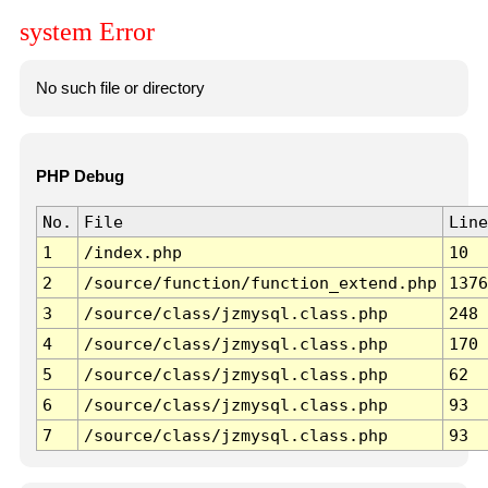
system Error
No such file or directory
PHP Debug
No.
File
Line
1
/index.php
10
2
/source/function/function_extend.php
1376
3
/source/class/jzmysql.class.php
248
4
/source/class/jzmysql.class.php
170
5
/source/class/jzmysql.class.php
62
6
/source/class/jzmysql.class.php
93
7
/source/class/jzmysql.class.php
93