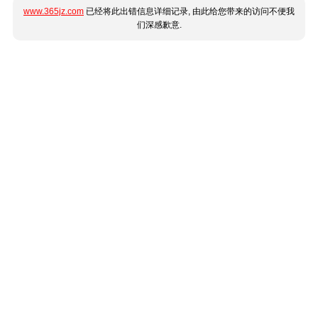
www.365jz.com
已经将此出错信息详细记录, 由此给您带来的访问不便我
们深感歉意.