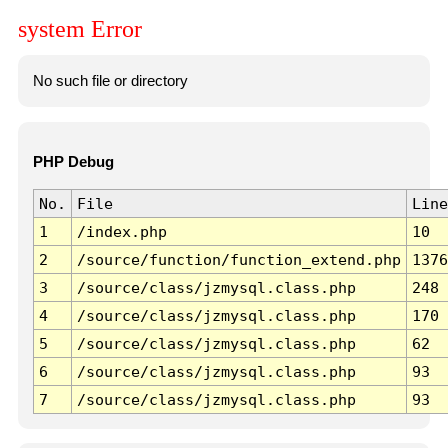
system Error
No such file or directory
PHP Debug
No.
File
Line
1
/index.php
10
2
/source/function/function_extend.php
1376
3
/source/class/jzmysql.class.php
248
4
/source/class/jzmysql.class.php
170
5
/source/class/jzmysql.class.php
62
6
/source/class/jzmysql.class.php
93
7
/source/class/jzmysql.class.php
93