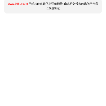
www.365jz.com
已经将此出错信息详细记录, 由此给您带来的访问不便我
们深感歉意.