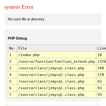
system Error
No such file or directory
PHP Debug
No.
File
Line
1
/index.php
10
2
/source/function/function_extend.php
1376
3
/source/class/jzmysql.class.php
248
4
/source/class/jzmysql.class.php
170
5
/source/class/jzmysql.class.php
62
6
/source/class/jzmysql.class.php
93
7
/source/class/jzmysql.class.php
93