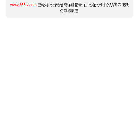
www.365jz.com
已经将此出错信息详细记录, 由此给您带来的访问不便我
们深感歉意.