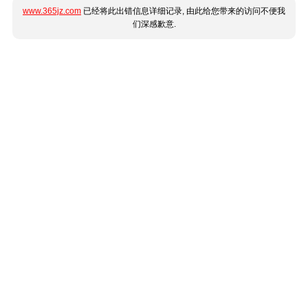
www.365jz.com
已经将此出错信息详细记录, 由此给您带来的访问不便我
们深感歉意.