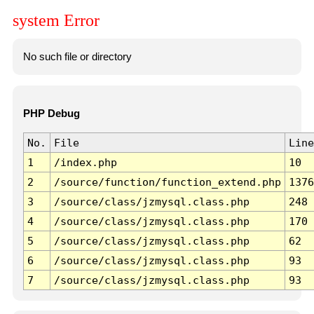
system Error
No such file or directory
PHP Debug
No.
File
Line
1
/index.php
10
2
/source/function/function_extend.php
1376
3
/source/class/jzmysql.class.php
248
4
/source/class/jzmysql.class.php
170
5
/source/class/jzmysql.class.php
62
6
/source/class/jzmysql.class.php
93
7
/source/class/jzmysql.class.php
93