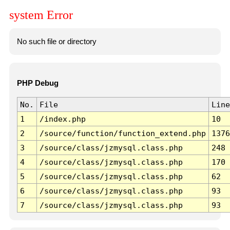
system Error
No such file or directory
PHP Debug
No.
File
Line
1
/index.php
10
2
/source/function/function_extend.php
1376
3
/source/class/jzmysql.class.php
248
4
/source/class/jzmysql.class.php
170
5
/source/class/jzmysql.class.php
62
6
/source/class/jzmysql.class.php
93
7
/source/class/jzmysql.class.php
93