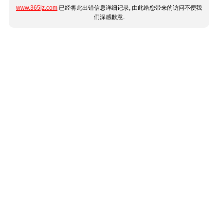
www.365jz.com
已经将此出错信息详细记录, 由此给您带来的访问不便我
们深感歉意.