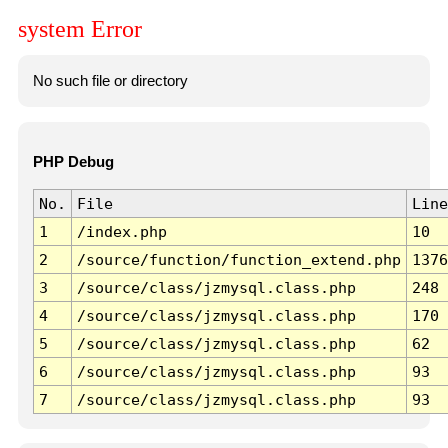
system Error
No such file or directory
PHP Debug
No.
File
Line
1
/index.php
10
2
/source/function/function_extend.php
1376
3
/source/class/jzmysql.class.php
248
4
/source/class/jzmysql.class.php
170
5
/source/class/jzmysql.class.php
62
6
/source/class/jzmysql.class.php
93
7
/source/class/jzmysql.class.php
93