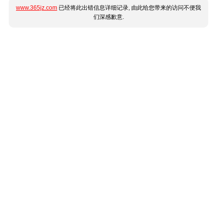
www.365jz.com
已经将此出错信息详细记录, 由此给您带来的访问不便我
们深感歉意.