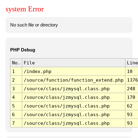
system Error
No such file or directory
PHP Debug
No.
File
Line
1
/index.php
10
2
/source/function/function_extend.php
1376
3
/source/class/jzmysql.class.php
248
4
/source/class/jzmysql.class.php
170
5
/source/class/jzmysql.class.php
62
6
/source/class/jzmysql.class.php
93
7
/source/class/jzmysql.class.php
93