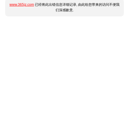
www.365jz.com
已经将此出错信息详细记录, 由此给您带来的访问不便我
们深感歉意.