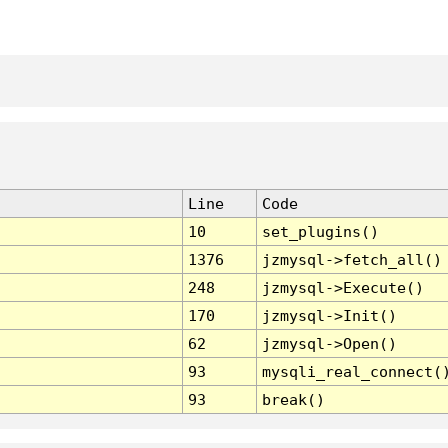
Line
Code
10
set_plugins()
1376
jzmysql->fetch_all()
248
jzmysql->Execute()
170
jzmysql->Init()
62
jzmysql->Open()
93
mysqli_real_connect(
93
break()