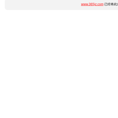
www.365jz.com
已经将此