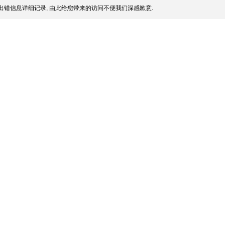
出错信息详细记录, 由此给您带来的访问不便我们深感歉意.