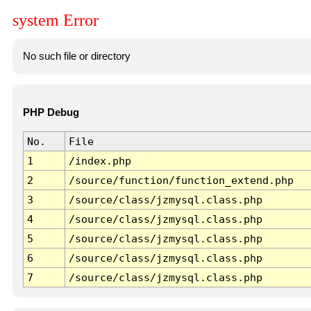
system Error
No such file or directory
PHP Debug
No.
File
1
/index.php
2
/source/function/function_extend.php
3
/source/class/jzmysql.class.php
4
/source/class/jzmysql.class.php
5
/source/class/jzmysql.class.php
6
/source/class/jzmysql.class.php
7
/source/class/jzmysql.class.php