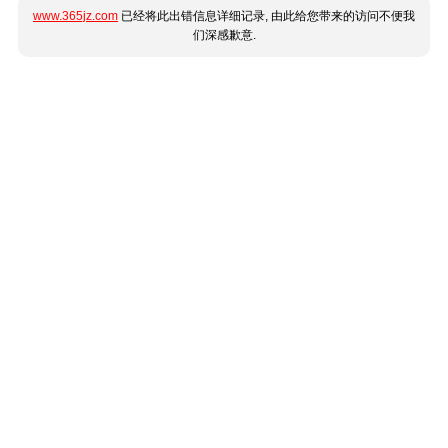
www.365jz.com
已经将此出错信息详细记录, 由此给您带来的访问不便我
们深感歉意.