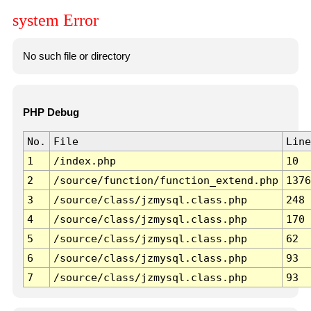
system Error
No such file or directory
PHP Debug
No.
File
Line
1
/index.php
10
2
/source/function/function_extend.php
1376
3
/source/class/jzmysql.class.php
248
4
/source/class/jzmysql.class.php
170
5
/source/class/jzmysql.class.php
62
6
/source/class/jzmysql.class.php
93
7
/source/class/jzmysql.class.php
93